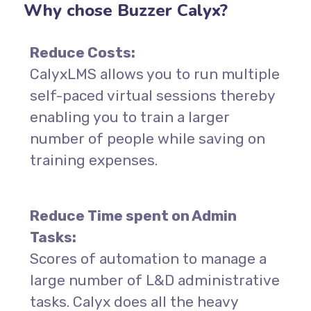
Why chose Buzzer Calyx?
Reduce Costs:
CalyxLMS allows you to run multiple
self-paced virtual sessions thereby
enabling you to train a larger
number of people while saving on
training expenses.
Reduce Time spent on Admin
Tasks:
Scores of automation to manage a
large number of L&D administrative
tasks. Calyx does all the heavy