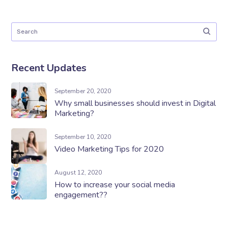
Recent Updates
September 20, 2020
Why small businesses should invest in Digital
Marketing?
September 10, 2020
Video Marketing Tips for 2020
August 12, 2020
How to increase your social media
engagement??