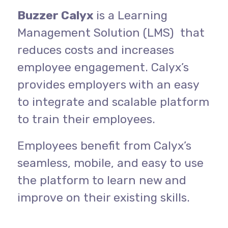
Buzzer Calyx
is a Learning
Management Solution (LMS) that
reduces costs and increases
employee engagement. Calyx’s
provides employers with an easy
to integrate and scalable platform
to train their employees.
Employees benefit from Calyx’s
seamless, mobile, and easy to use
the platform to learn new and
improve on their existing skills.