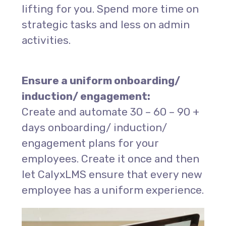
lifting for you. Spend more time on
strategic tasks and less on admin
activities.
Ensure
a uniform
onboarding/
induction
/ engagement:
Create and automate 30 – 60 – 90 +
days onboarding/ induction/
engagement plans for your
employees. Create it once and then
let CalyxLMS ensure that every new
employee has a uniform experience.