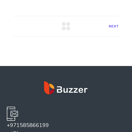
NEXT
+971585866199