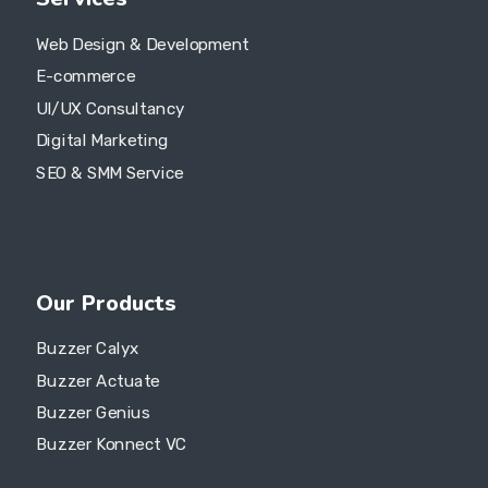
Web Design & Development
E-commerce
UI/UX Consultancy
Digital Marketing
SEO & SMM Service
Our Products
Buzzer Calyx
Buzzer Actuate
Buzzer Genius
Buzzer Konnect VC