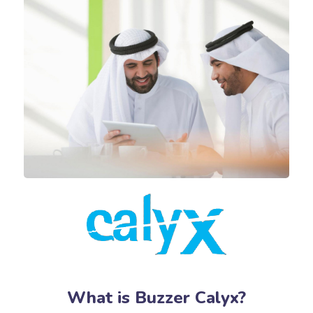
What is Buzzer Calyx?