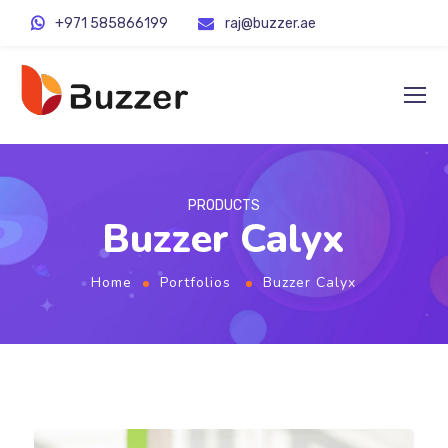
+971 585866199
raj@buzzer.ae
PRODUCTS
Buzzer Calyx
Home
Portfolios
Buzzer Calyx