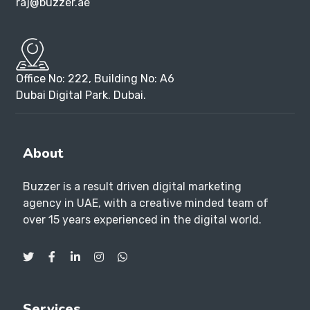
raj@buzzer.ae
Office No: 222, Building No: A6
Dubai Digital Park. Dubai.
About
Buzzer is a result driven digital marketing
agency in UAE, with a creative minded team of
over 15 years experienced in the digital world.
Services