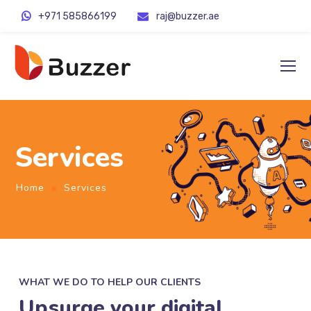
+971 585866199
raj@buzzer.ae
Services
Home
Services
WHAT WE DO TO HELP OUR CLIENTS
Upsurge your digital