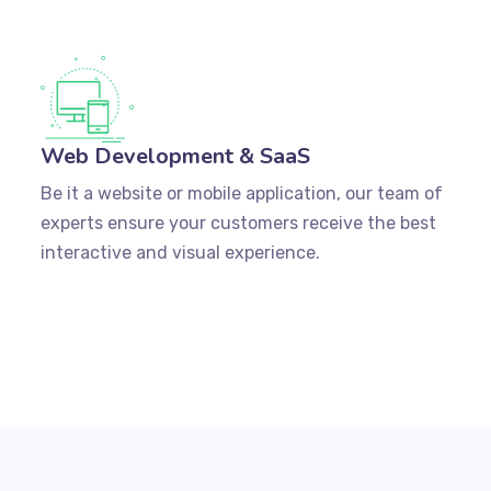
Web Development & SaaS
Be it a website or mobile application, our team of
experts ensure your customers receive the best
interactive and visual experience.