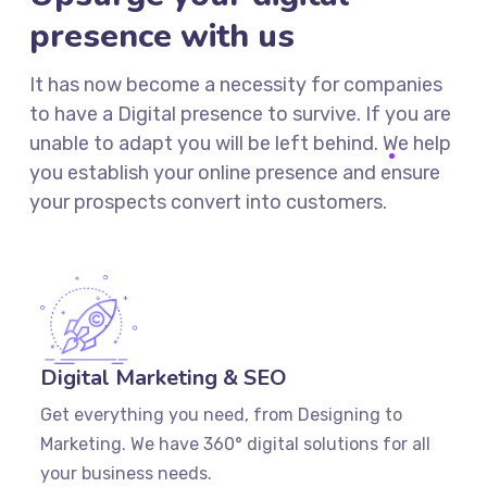
presence with us
It has now become a necessity for companies
to have a Digital presence to survive. If you are
unable to adapt you will be left behind. We help
you establish your online presence and ensure
your prospects convert into customers.
Digital Marketing & SEO
Get everything you need, from Designing to
Marketing. We have 360° digital solutions for all
your business needs.