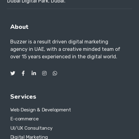
Dubai Digital Park. Dubai.
About
Buzzer is a result driven digital marketing
agency in UAE, with a creative minded team of
over 15 years experienced in the digital world.
Services
Web Design & Development
E-commerce
UI/UX Consultancy
Digital Marketing