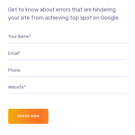
Get to know about errors that are hindering
your site from achieving top spot on Google.