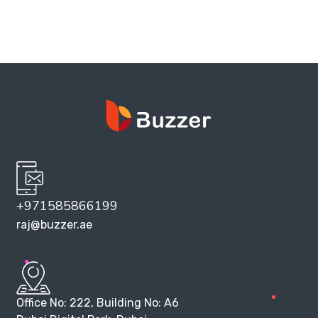
+971585866199
raj@buzzer.ae
Office No: 222, Building No: A6