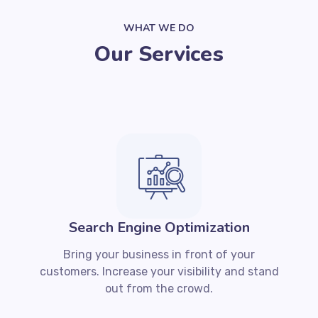
WHAT WE DO
Our Services
Search Engine Optimization
Bring your business in front of your
customers. Increase your visibility and stand
out from the crowd.