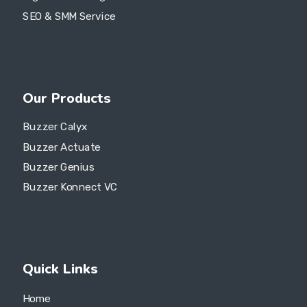
SEO & SMM Service
Our Products
Buzzer Calyx
Buzzer Actuate
Buzzer Genius
Buzzer Konnect VC
Quick Links
Home