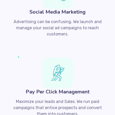
Social Media Marketing
Advertising can be confusing. We launch and
manage your social ad campaigns to reach
customers.
Pay Per Click Management
Maximize your leads and Sales. We run paid
campaigns that entice prospects and convert
them into customers.