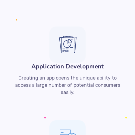
Application Development
Creating an app opens the unique ability to
access a large number of potential consumers
easily.