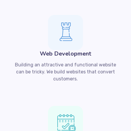
Web Development
Building an attractive and functional website
can be tricky. We build websites that convert
customers.​