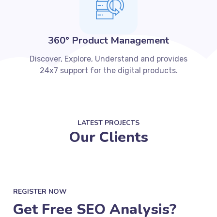
360° Product Management
Discover, Explore, Understand and provides
24x7 support for the digital products.
LATEST PROJECTS
Our Clients
REGISTER NOW
Get Free SEO Analysis?