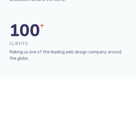
100
+
CLIENTS
Making us one of the leading web design company around
the globe.