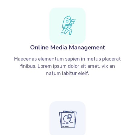
Online Media Management
Maecenas elementum sapien in metus placerat
finibus. Lorem ipsum dolor sit amet, vix an
natum labitur eleif.