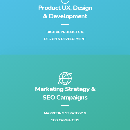
Product UX, Design
& Development‎
DIGITAL PRODUCT UX,
DESIGN & DEVELOPMENT‎
Marketing Strategy &
SEO Campaigns
MARKETING STRATEGY &
SEO CAMPAIGNS