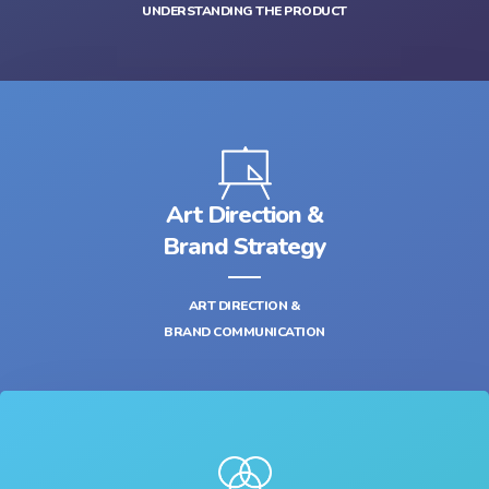
UNDERSTANDING THE PRODUCT
Art Direction &
Brand Strategy
ART DIRECTION &
BRAND COMMUNICATION