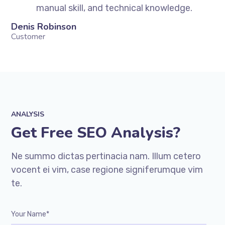
manual skill, and technical knowledge.
Denis Robinson
Si
Customer
Cu
ANALYSIS
Get Free SEO Analysis?
Ne summo dictas pertinacia nam. Illum cetero
vocent ei vim, case regione signiferumque vim
te.