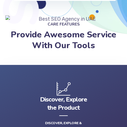
CARE FEATURES
Provide Awesome Service
With Our Tools
Discover, Explore
the Product
DISCOVER, EXPLORE &