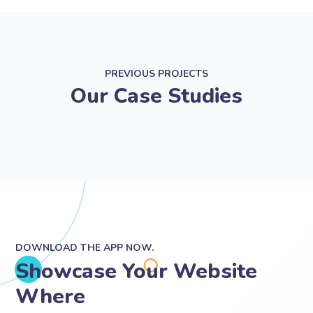
PREVIOUS PROJECTS
Our Case Studies
DOWNLOAD THE APP NOW.
Showcase Your Website
Where