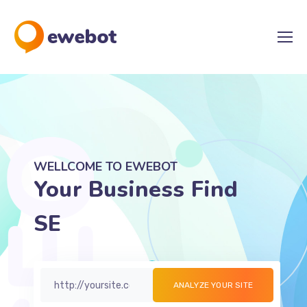
WELLCOME TO EWEBOT
Your Business Find
SEO Solutions