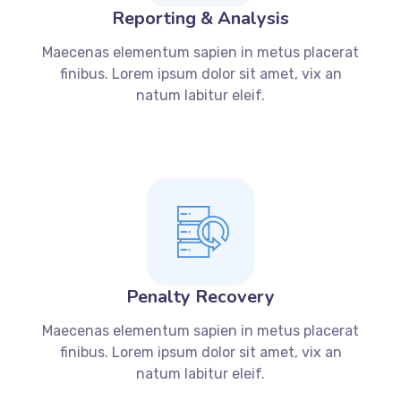
Reporting & Analysis
Maecenas elementum sapien in metus placerat
finibus. Lorem ipsum dolor sit amet, vix an
natum labitur eleif.
Penalty Recovery
Maecenas elementum sapien in metus placerat
finibus. Lorem ipsum dolor sit amet, vix an
natum labitur eleif.