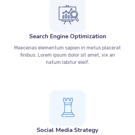
Search Engine Optimization
Maecenas elementum sapien in metus placerat
finibus. Lorem ipsum dolor sit amet, vix an
natum labitur eleif.
Social Media Strategy