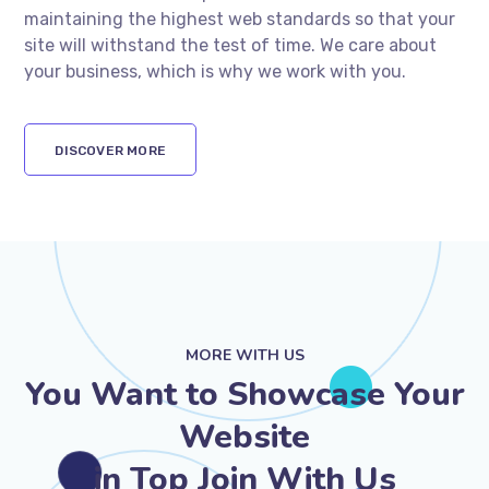
maintaining the highest web standards so that your
site will withstand the test of time. We care about
your business, which is why we work with you.
DISCOVER MORE
MORE WITH US
You Want to Showcase Your
Website
in Top Join With Us