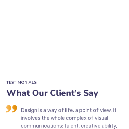
TESTIMONIALS
What Our Client’s Say
t
Design is a way of life, a point of view. It
involves the whole complex of visual
,
commun ications: talent, creative ability,