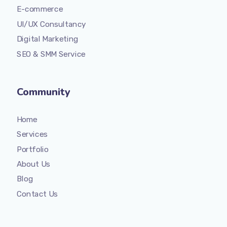
E-commerce
UI/UX Consultancy
Digital Marketing
SEO & SMM Service
Community
Home
Services
Portfolio
About Us
Blog
Contact Us