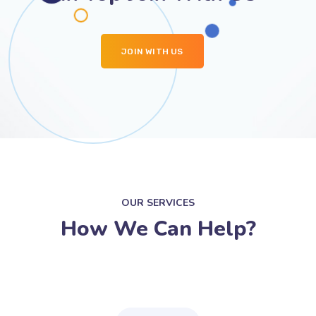
JOIN WITH US
OUR SERVICES
How We Can Help?