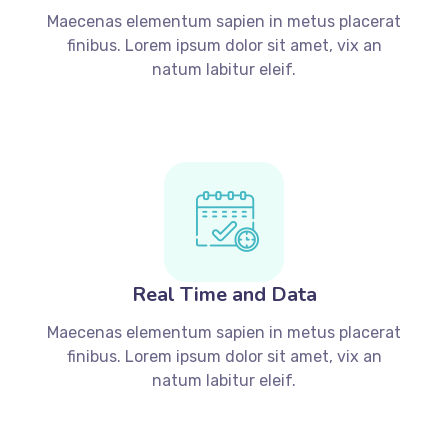
Maecenas elementum sapien in metus placerat
finibus. Lorem ipsum dolor sit amet, vix an
natum labitur eleif.
Real Time and Data
Maecenas elementum sapien in metus placerat
finibus. Lorem ipsum dolor sit amet, vix an
natum labitur eleif.