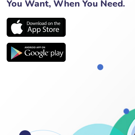
You Want, When You Need.