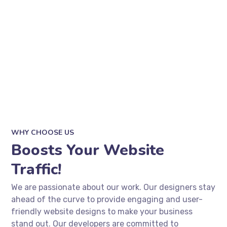
WHY CHOOSE US
Boosts Your Website
Traffic!
We are passionate about our work. Our designers stay
ahead of the curve to provide engaging and user-
friendly website designs to make your business
stand out. Our developers are committed to