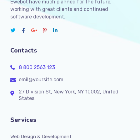
Ewebot have much planned for the future,
working with great clients and continued
software development.
Contacts
8 800 2563 123
emil@yoursite.com
27 Division St, New York, NY 10002, United
States
Services
Web Design & Development