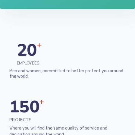
20
+
EMPLOYEES
Men and women, committed to better protect you around
the world.
150
+
PROJECTS
Where you will find the same quality of service and
dedication around the world.