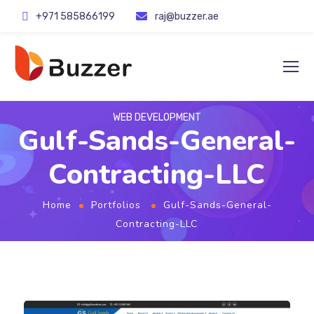
+971 585866199
raj@buzzer.ae
WEB DEVELOPMENT
Gulf-Sands-General-
Contracting-LLC
Home
Portfolios
Gulf-Sands-General-
Contracting-LLC