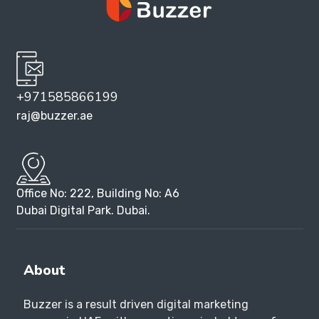
+971585866199
raj@buzzer.ae
Office No: 222, Building No: A6
Dubai Digital Park. Dubai.
About
Buzzer is a result driven digital marketing