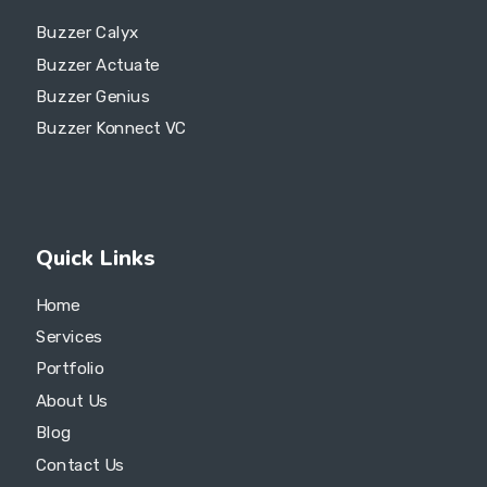
Buzzer Calyx
Buzzer Actuate
Buzzer Genius
Buzzer Konnect VC
Quick Links
Home
Services
Portfolio
About Us
Blog
Contact Us