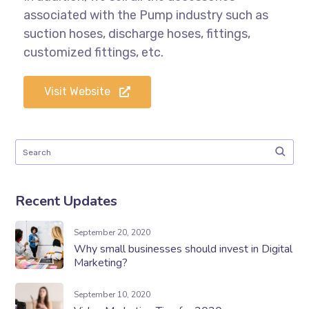
associated with the Pump industry such as
suction hoses, discharge hoses, fittings,
customized fittings, etc.
Visit Website
Recent Updates
September 20, 2020
Why small businesses should invest in Digital
Marketing?
September 10, 2020