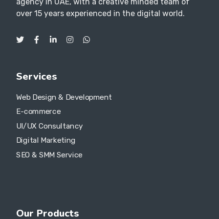
agency in UAE, with a creative minded team of
over 15 years experienced in the digital world.
Services
Web Design & Development
E-commerce
UI/UX Consultancy
Digital Marketing
SEO & SMM Service
Our Products