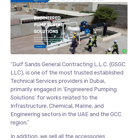
“Gulf Sands General Contracting L.L.C. (GSGC
LLC), is one of the most trusted established
Technical Services providers in Dubai,
primarily engaged in ‘Engineered Pumping
Solutions’ for works related to the
Infrastructure, Chemical, Marine, and
Engineering sectors in the UAE and the GCC
region.”
In addition, we sell all the accessories