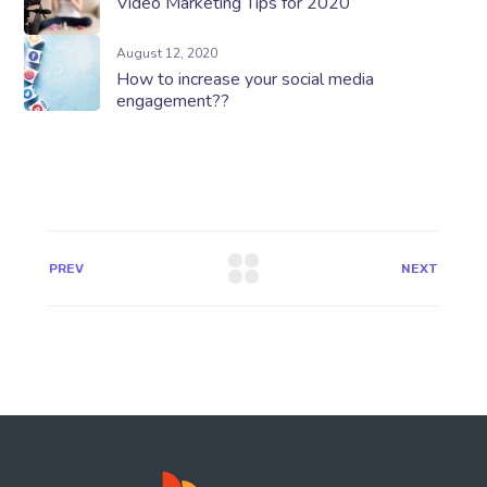
Video Marketing Tips for 2020
August 12, 2020
How to increase your social media
engagement??
PREV
NEXT